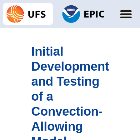
Initial
Development
and Testing
of a
Convection-
Allowing