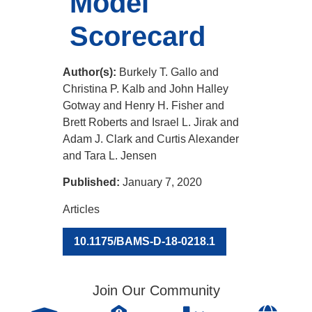
Model
Scorecard
Author(s):
Burkely T. Gallo and
Christina P. Kalb and John Halley
Gotway and Henry H. Fisher and
Brett Roberts and Israel L. Jirak and
Adam J. Clark and Curtis Alexander
and Tara L. Jensen
Published:
January 7, 2020
Articles
10.1175/BAMS-D-18-0218.1
Join Our Community