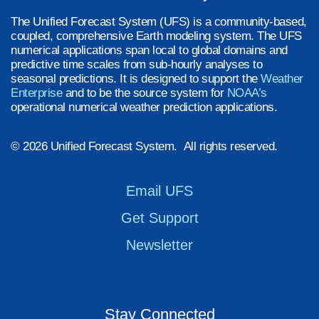
The Unified Forecast System (UFS) is a community-based,
coupled, comprehensive Earth modeling system. The UFS
numerical applications span local to global domains and
predictive time scales from sub-hourly analyses to
seasonal predictions. It is designed to support the
Weather
Enterprise
and to be the source system for
NOAA’s
operational numerical weather prediction applications.
© 2026 Unified Forecast System. All rights reserved.
Email UFS
Get Support
Newsletter
Stay Connected