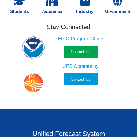
Students
Academia
Industry
Government
Stay Connected
EPIC Program Office
Contact Us
UFS Community
Contact Us
Unified Forecast System