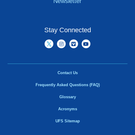
Newsletter
Stay Connected
Contact Us
Frequently Asked Questions (FAQ)
Glossary
Acronyms
UFS Sitemap