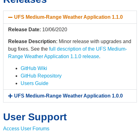
UFS Medium-Range Weather Application 1.1.0
Release Date:
10/06/2020
Release Description:
Minor release with upgrades and
bug fixes. See the
full description of the UFS Medium-
Range Weather Application 1.1.0 release
.
GitHub Wiki
GitHub Repository
Users Guide
UFS Medium-Range Weather Application 1.0.0
User Support
Access User Forums