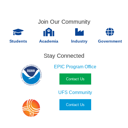
Join Our Community
Students
Academia
Industry
Government
Stay Connected
EPIC Program Office
Contact Us
UFS Community
Contact Us