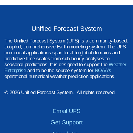
Unified Forecast System
The Unified Forecast System (UFS) is a community-based,
coupled, comprehensive Earth modeling system. The UFS
numerical applications span local to global domains and
predictive time scales from sub-hourly analyses to
seasonal predictions. It is designed to support the
Weather
Enterprise
and to be the source system for
NOAA’s
operational numerical weather prediction applications.
© 2026 Unified Forecast System. All rights reserved.
Email UFS
Get Support