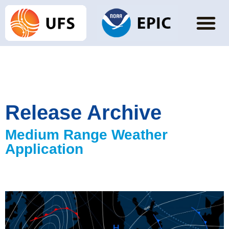
Release Archive
Medium Range Weather
Application