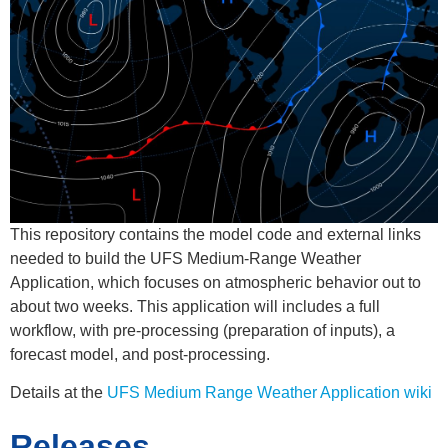
This repository contains the model code and external links
needed to build the UFS Medium-Range Weather
Application, which focuses on atmospheric behavior out to
about two weeks. This application will includes a full
workflow, with pre-processing (preparation of inputs), a
forecast model, and post-processing.
Details at the
UFS Medium Range Weather Application wiki
Releases