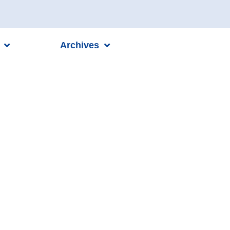
Archives