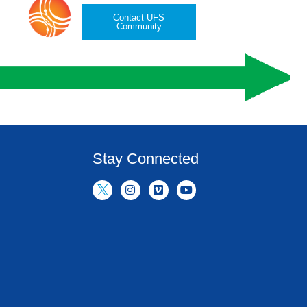
Contact UFS
Community
Stay Connected