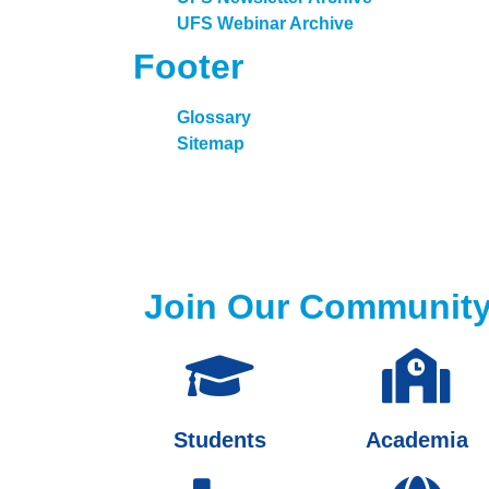
UFS Webinar Archive
Footer
Glossary
Sitemap
Join Our Communit
Students
Academia