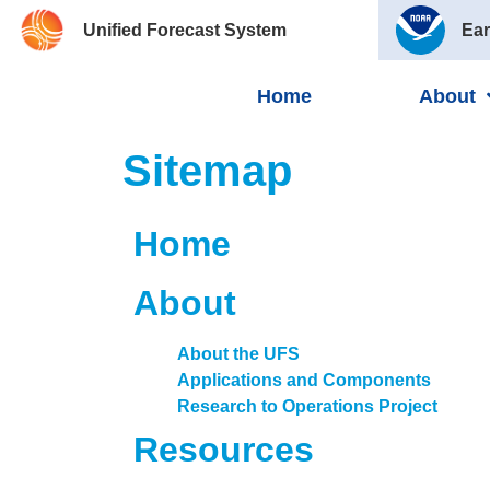
Unified Forecast System
Ear
Home
About
Sitemap
Home
About
About the UFS
Applications and Components
Research to Operations Project
Resources