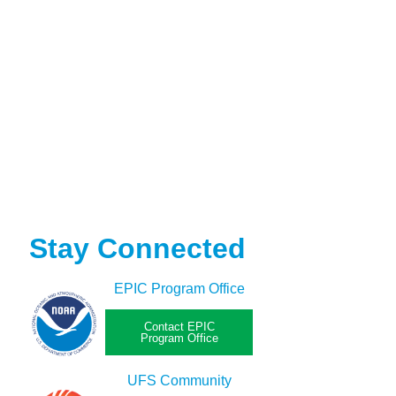
Stay Connected
EPIC Program Office
Contact EPIC
Program Office
UFS Community