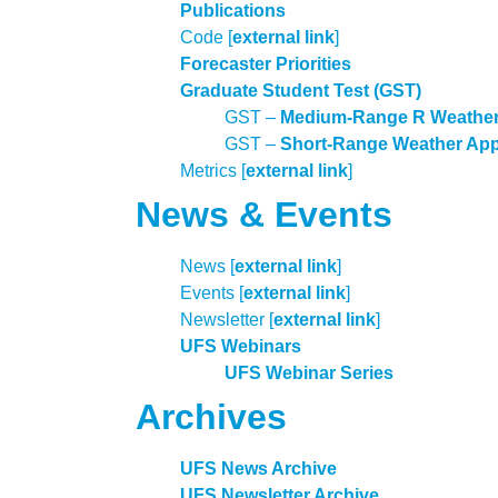
Publications
Code [
external link
]
Forecaster Priorities
Graduate Student Test (GST)
GST
–
Medium-Range R Weather
GST –
Short-Range Weather App 
Metrics [
external link
]
News & Events
News [
external link
]
Events [
external link
]
Newsletter [
external link
]
UFS Webinars
UFS Webinar Series
Archives
UFS News Archive
UFS Newsletter Archive