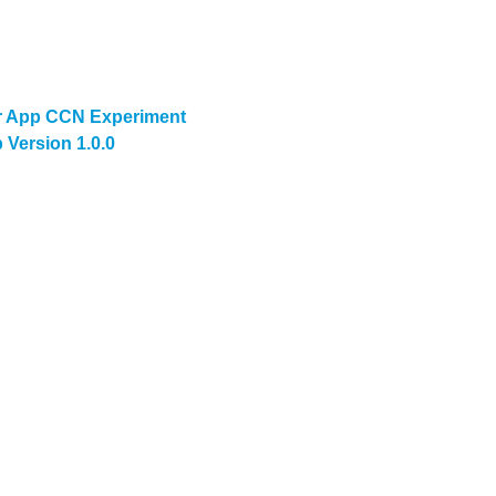
 App CCN Experiment
Version 1.0.0