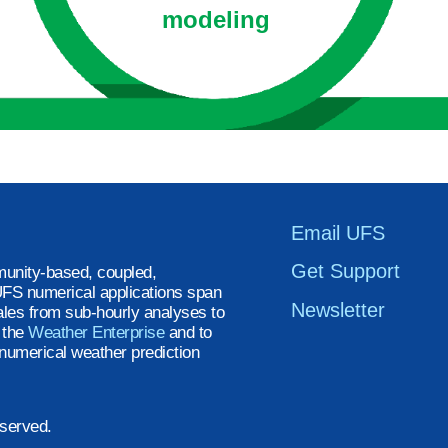
modeling
Email UFS
Get Support
unity-based, coupled,
FS numerical applications span
Newsletter
ales from sub-hourly analyses to
t the
Weather Enterprise
and to
numerical weather prediction
eserved.