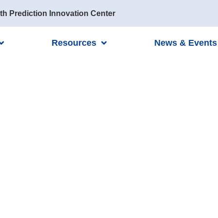
th Prediction Innovation Center
Resources
News & Events