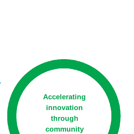
y
Accelerating
innovation
through
community