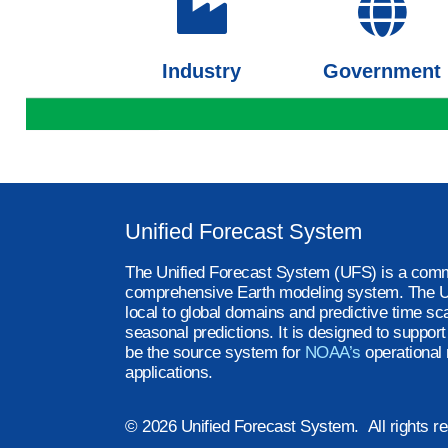
Industry
Government
Unified Forecast System
The Unified Forecast System (UFS) is a comm
comprehensive Earth modeling system. The U
local to global domains and predictive time sc
seasonal predictions. It is designed to suppor
be the source system for
NOAA’s
operational 
applications.
© 2026 Unified Forecast System. All rights r