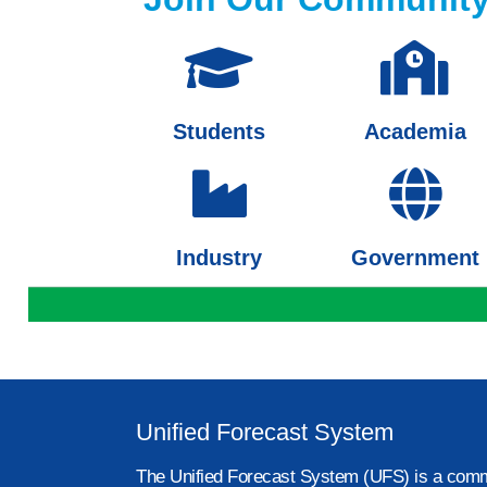
Students
Academia
Industry
Government
Unified Forecast System
The Unified Forecast System (UFS) is a comm