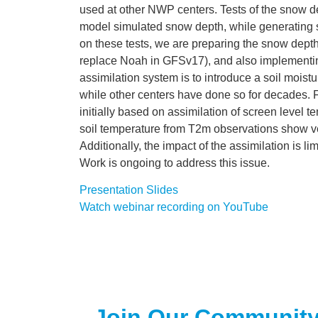
used at other NWP centers. Tests of the snow de
model simulated snow depth, while generating 
on these tests, we are preparing the snow dept
replace Noah in GFSv17), and also implementing
assimilation system is to introduce a soil mois
while other centers have done so for decades. 
initially based on assimilation of screen level
soil temperature from T2m observations show ve
Additionally, the impact of the assimilation is l
Work is ongoing to address this issue.
Presentation Slides
Watch webinar recording on YouTube
Join Our Communit