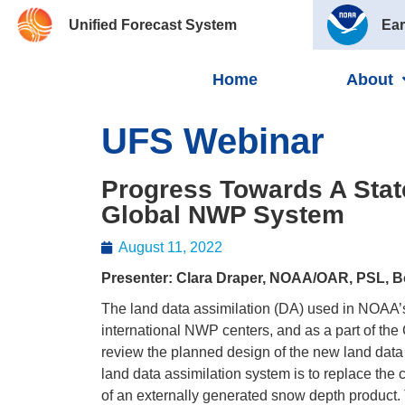
Unified Forecast System
Ear
Home
About
UFS Webinar
Progress Towards A Stat
Global NWP System
August 11, 2022
Presenter: Clara Draper, NOAA/OAR, PSL, B
The land data assimilation (DA) used in NOAA’
international NWP centers, and as a part of the
review the planned design of the new land data 
land data assimilation system is to replace the 
of an externally generated snow depth product. 