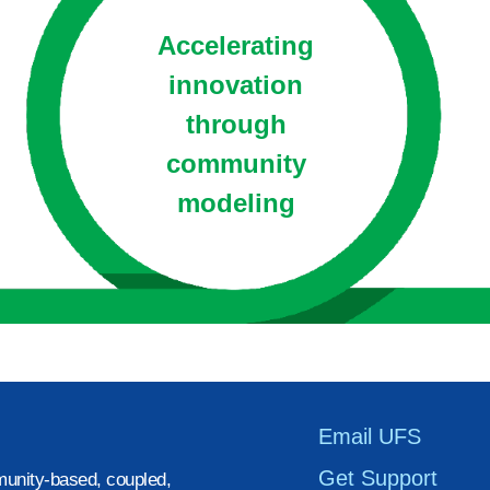
Accelerating
innovation
through
community
modeling
Email UFS
Get Support
unity-based, coupled,