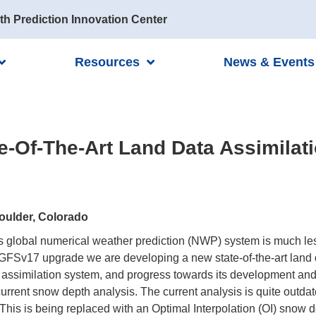
th Prediction Innovation Center
Resources
News & Events
e-Of-The-Art Land Data Assimilat
oulder, Colorado
s global numerical weather prediction (NWP) system is much les
 GFSv17 upgrade we are developing a new state-of-the-art land 
assimilation system, and progress towards its development and i
current snow depth analysis. The current analysis is quite outda
This is being replaced with an Optimal Interpolation (OI) snow 