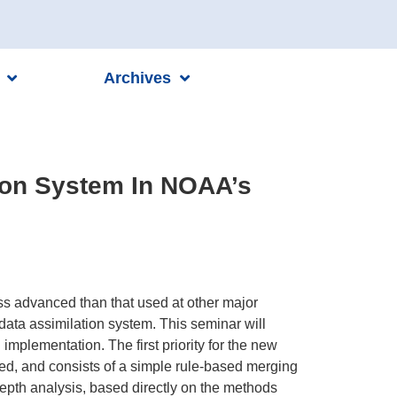
Archives
ion System In NOAA’s
s advanced than that used at other major
data assimilation system. This seminar will
mplementation. The first priority for the new
ted, and consists of a simple rule-based merging
depth analysis, based directly on the methods