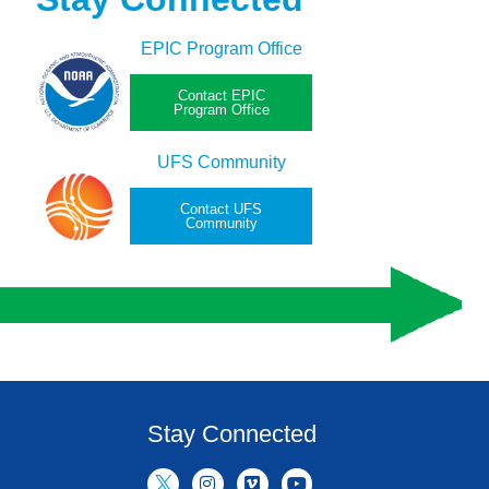
EPIC Program Office
Contact EPIC
Program Office
UFS Community
Contact UFS
Community
Stay Connected