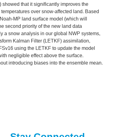
showed that it significantly improves the
c temperatures over snow-affected land. Based
e Noah-MP land surface model (which will
e second priority of the new land data
pply a snow analysis in our global NWP systems,
sform Kalman Filter (LETKF) assimilation,
h GFSv16 using the LETKF to update the model
h negligible effect above the surface.
without introducing biases into the ensemble mean.
Stay Connected