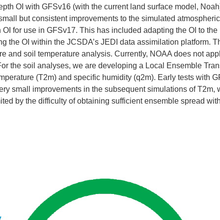
pth OI with GFSv16 (with the current land surface model, Noah) 
small but consistent improvements to the simulated atmospheri
h OI for use in GFSv17. This has included adapting the OI to th
 the OI within the JCSDA’s JEDI data assimilation platform. Th
ture and soil temperature analysis. Currently, NOAA does not a
For the soil analyses, we are developing a Local Ensemble Tran
 temperature (T2m) and specific humidity (q2m). Early tests wit
ry small improvements in the subsequent simulations of T2m, wit
imited by the difficulty of obtaining sufficient ensemble spread 
y