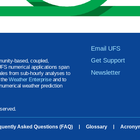
Email UFS
Get Support
unity-based, coupled,
FS numerical applications span
Newsletter
ales from sub-hourly analyses to
t the
Weather Enterprise
and to
numerical weather prediction
eserved.
quently Asked Questions (FAQ)
Glossary
Acrony