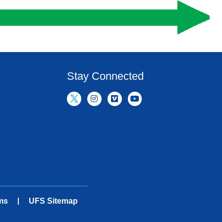
Stay Connected
ms
UFS Sitemap