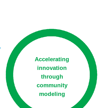
y
Accelerating
innovation
through
community
modeling