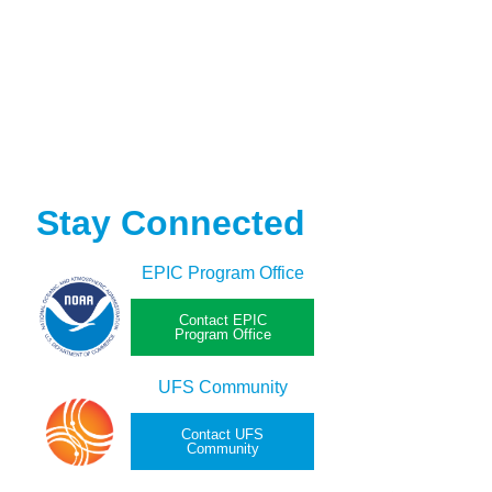
Stay Connected
EPIC Program Office
Contact EPIC
Program Office
UFS Community
Contact UFS
Community