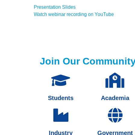
Presentation Slides
Watch webinar recording on YouTube
Join Our Communit
Students
Academia
Industry
Government