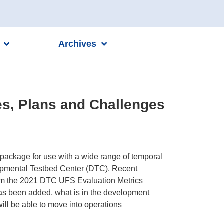
Archives
es, Plans and Challenges
package for use with a wide range of temporal
lopmental Testbed Center (DTC). Recent
rom the 2021 DTC UFS Evaluation Metrics
has been added, what is in the development
will be able to move into operations