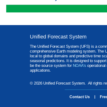
Unified Forecast System
The Unified Forecast System (UFS) is a comm
comprehensive Earth modeling system. The U
local to global domains and predictive time sc
seasonal predictions. It is designed to suppor
be the source system for
NOAA’s
operational 
applications.
© 2026 Unified Forecast System. All rights r
Contact Us
Fre