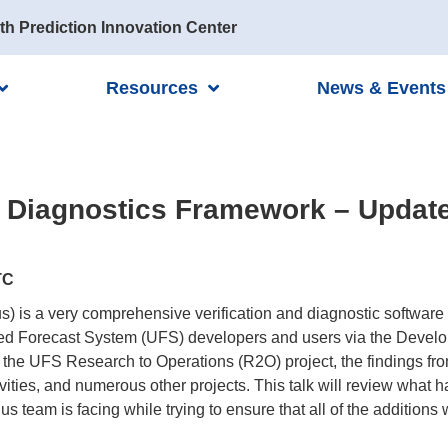
th Prediction Innovation Center
Resources
News & Events
d Diagnostics Framework – Updat
TC
is a very comprehensive verification and diagnostic software 
ified Forecast System (UFS) developers and users via the Deve
the UFS Research to Operations (R2O) project, the findings f
ities, and numerous other projects. This talk will review what 
 team is facing while trying to ensure that all of the additions 