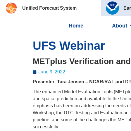
Unified Forecast System
Ear
Home
About
UFS Webinar
METplus Verification an
June 9, 2022
Presenter: Tara Jensen – NCAR/RAL and D
The enhanced Model Evaluation Tools (METplus) 
and spatial prediction and available to the Un
emphasis has been on addressing the needs of 
Workshop, the DTC Testing and Evaluation activ
pipeline, and some of the challenges the METplus
successfully.