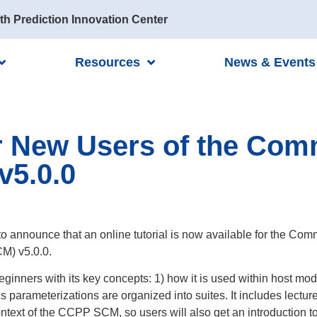
th Prediction Innovation Center
Resources
News & Events
for New Users of the C
v5.0.0
to announce that an online tutorial is now available for the
M) v5.0.0.
 beginners with its key concepts: 1) how it is used within host m
 parameterizations are organized into suites. It includes lectu
ntext of the CCPP SCM, so users will also get an introduction t