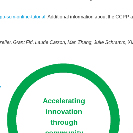
ccpp-scm-
online-tutorial
. Additional information about the CCP
er, Grant Firl, Laurie Carson, Man Zhang, Julie Schramm, Xia
y
Accelerating
innovation
through
community