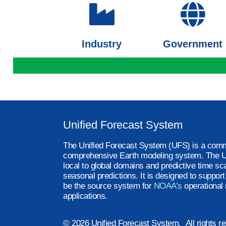
Industry
Government
Unified Forecast System
The Unified Forecast System (UFS) is a comm
comprehensive Earth modeling system. The U
local to global domains and predictive time sc
seasonal predictions. It is designed to suppor
be the source system for
NOAA’s
operational 
applications.
© 2026 Unified Forecast System. All rights r