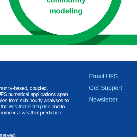
modeling
Email UFS
Get Support
unity-based, coupled,
FS numerical applications span
Newsletter
ales from sub-hourly analyses to
t the
Weather Enterprise
and to
numerical weather prediction
eserved.