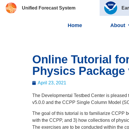
Unified Forecast System
Ear
Home
About
Online Tutorial 
Physics Package 
April 23, 2021
The Developmental Testbed Center is pleased 
v5.0.0 and the CCPP Single Column Model (SC
The goal of this tutorial is to familiarize CCPP
with the CCPP, and 3) how collections of physics
The exercises are to be conducted within the co