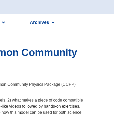
Archives
ommon Community
 Common Community Physics Package (CCPP)
odels, 2) what makes a piece of code compatible
re-like videos followed by hands-on exercises.
o how this model can be used for both science