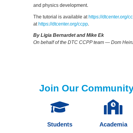
and physics development.
The tutorial is available at
https://dtcenter.org/
at
https://dtcenter.org/ccpp
.
By Ligia Bernardet and Mike Ek
On behalf of the DTC CCPP team — Dom Heinzell
Join Our Communit
Students
Academia