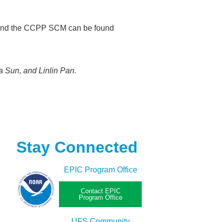
P and the CCPP SCM can be found
 Sun, and Linlin Pan.
Stay Connected
EPIC Program Office
Contact EPIC
Program Office
UFS Community