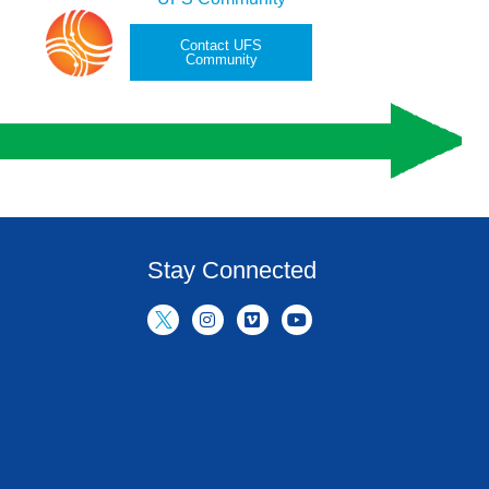
Contact UFS
Community
Stay Connected