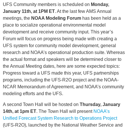
UFS Community members is scheduled on
Monday,
January 11th, at 1PM ET
.
At the last few AMS Annual
meetings, the
NOAA Modeling Forum
has been held as a
place to socialize operational environmental model
development and receive community input. This year’s
Forum will focus on progress being made with creating a
UFS system for community model development, general
research and NOAA’s operational production suite. Whereas
the actual format and speakers will be determined closer to
the Annual Meeting dates, here are some expected topics:
Progress toward a UFS made this year, UFS partnerships
programs, including the UFS-R2O project and the NOAA-
NCAR Memorandum of Agreement, and NOAA’s community
modeling efforts and the UFS.
A second Town Hall will be hosted on
Thursday, January
14th, at 1pm ET
. The Town Hall will present
NOAA’s
Unified Forecast System Research to Operations Project
(UFS-R2O)
, launched by the National Weather Service and