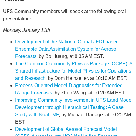
UFS Community members will speak at the following oral
presentations:
Monday, January 11th
Development of the National Global JEDI-based
Ensemble Data Assimilation System for Aerosol
Forecasts
, by Bo Huang, at 8:35 AM EST.
The Common Community Physics Package (CCPP): A
Shared Infrastructure for Model Physics for Operations
and Research
, by Dom Heinzeller, at 10:10 AM EST.
Process-Oriented Model Diagnostics for Extended-
Range Forecasts
, by Zhuo Wang, at 10:20 AM EST.
Improving Community Involvement in UFS Land Model
Development through Hierarchical Testing: A Case
Study with Noah-MP
, by Michael Barlage, at 10:25 AM
EST.
Development of Global Aerosol Forecast Model