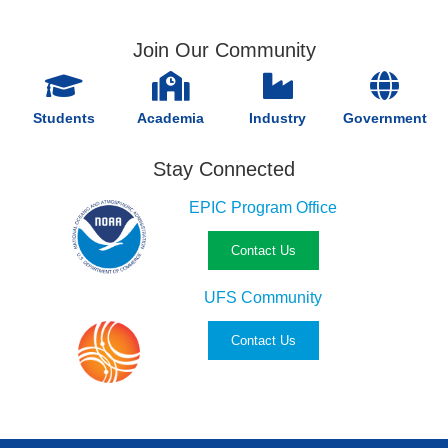
Join Our Community
Students
Academia
Industry
Government
Stay Connected
EPIC Program Office
Contact Us
UFS Community
Contact Us