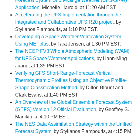
Forecast System Short-Range Weather (UFS-SRW)
Application
, Michelle Harrold, at 11:20 AM EST.
Accelerating the UFS Implementation through the
Integrated and Collaborative UFS R20 project
, by
Stylianos Flampouris, at 1:10 PM EST.
Developing a Space Weather Verification System
Using METplus
, by Tara Jensen, at 1:30 PM EST.
The NCEP FV3 Whole Atmospheric Modeling (WAM)
for UFS Space Weather Applications
, by Hann-Ming
Juang, at 1:35 PM EST.
Verifying GFS Short-Range-Forecast Vertical
Thermodynamic Profiles Using an Objective Profile-
Shape Classification Method
, by Dillon Blount and
Clark Evans, at 1:40 PM EST.
An Overview of the Global Ensemble Forecast System
(GEFS) Version 12 Official Evaluation
, by Geoffrey S.
Manikin, at 4:10 PM EST.
The NES Data Assimilation Strategy within the Unified
Forecast System
, by Stylianos Flampouris, at 4:15 PM