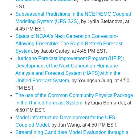
EST.
Subseasonal Predictions in the NCEP/EMC Coupled
Modeling System (UFS S2S)
, by Lydia Stefanova, at
4:45 PM EST.
Status of NOAA’s Next Generation Convection-
Allowing Ensemble: The Rapid Refresh Forecast
System
, by Jacob Carley, at 4:45 PM EST.
Hurricane Forecast Improvement Program (HFIP):
Development of the Next-Generation Hurricane
Analysis and Forecast System (HAFS)within the
Unified Forecast System
, by Youngsun Jung, at 4:50
PM EST.
The use of the Common Community Physics Package
in the Unified Forecast System
, by Ligia Bernardet, at
4:50 PM EST.
Model Infrastructure Development for the UFS
Coupled Model
, by Jun Wang, at 4:50 PM EST.
Streamlining Candidate Model Evaluation through a