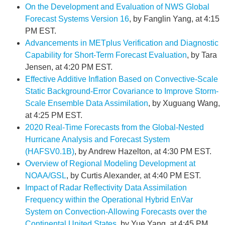
On the Development and Evaluation of NWS Global
Forecast Systems Version 16
, by Fanglin Yang, at 4:15
PM EST.
Advancements in METplus Verification and Diagnostic
Capability for Short-Term Forecast Evaluation
, by Tara
Jensen, at 4:20 PM EST.
Effective Additive Inflation Based on Convective-Scale
Static Background-Error Covariance to Improve Storm-
Scale Ensemble Data Assimilation
, by Xuguang Wang,
at 4:25 PM EST.
2020 Real-Time Forecasts from the Global-Nested
Hurricane Analysis and Forecast System
(HAFSV0.1B)
, by Andrew Hazelton, at 4:30 PM EST.
Overview of Regional Modeling Development at
NOAA/GSL
, by Curtis Alexander, at 4:40 PM EST.
Impact of Radar Reflectivity Data Assimilation
Frequency within the Operational Hybrid EnVar
System on Convection-Allowing Forecasts over the
Continental United States
, by Yue Yang, at 4:45 PM