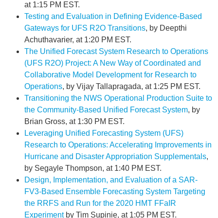
at 1:15 PM EST.
Testing and Evaluation in Defining Evidence-Based
Gateways for UFS R2O Transitions
, by Deepthi
Achuthavarier, at 1:20 PM EST.
The Unified Forecast System Research to Operations
(UFS R2O) Project: A New Way of Coordinated and
Collaborative Model Development for Research to
Operations
, by Vijay Tallapragada, at 1:25 PM EST.
Transitioning the NWS Operational Production Suite to
the Community-Based Unified Forecast System
, by
Brian Gross, at 1:30 PM EST.
Leveraging Unified Forecasting System (UFS)
Research to Operations: Accelerating Improvements in
Hurricane and Disaster Appropriation Supplementals
,
by Segayle Thompson, at 1:40 PM EST.
Design, Implementation, and Evaluation of a SAR-
FV3-Based Ensemble Forecasting System Targeting
the RRFS and Run for the 2020 HMT FFaIR
Experiment
by Tim Supinie, at 1:05 PM EST.