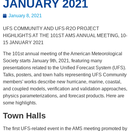
JANUARY 2021
January 8, 2021
UFS COMMUNITY AND UFS-R2O PROJECT
HIGHLIGHTS AT THE 101ST AMS ANNUAL MEETING, 10-
15 JANUARY 2021
The 101st annual meeting of the American Meteorological
Society starts January 9th, 2021, featuring many
presentations related to the Unified Forecast System (UFS).
Talks, posters, and town halls representing UFS Community
members’ works describe new hurricane, marine, coastal,
and coupled models, verification and validation approaches,
physics parameterizations, and forecast products. Here are
some highlights.
Town Halls
The first UFS-related event in the AMS meeting promoted by