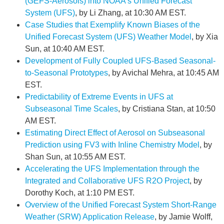
(GEFS-Aerosols) into NOAA’s Unified Forecast
System (UFS)
, by Li Zhang, at 10:30 AM EST.
Case Studies that Exemplify Known Biases of the
Unified Forecast System (UFS) Weather Model
, by Xia
Sun, at 10:40 AM EST.
Development of Fully Coupled UFS-Based Seasonal-
to-Seasonal Prototypes
, by Avichal Mehra, at 10:45 AM
EST.
Predictability of Extreme Events in UFS at
Subseasonal Time Scales
, by Cristiana Stan, at 10:50
AM EST.
Estimating Direct Effect of Aerosol on Subseasonal
Prediction using FV3 with Inline Chemistry Model
, by
Shan Sun, at 10:55 AM EST.
Accelerating the UFS Implementation through the
Integrated and Collaborative UFS R2O Project
, by
Dorothy Koch, at 1:10 PM EST.
Overview of the Unified Forecast System Short-Range
Weather (SRW) Application Release
, by Jamie Wolff,