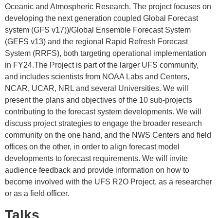
Oceanic and Atmospheric Research. The project focuses on
developing the next generation coupled Global Forecast
system (GFS v17))/Global Ensemble Forecast System
(GEFS v13) and the regional Rapid Refresh Forecast
System (RRFS), both targeting operational implementation
in FY24.The Project is part of the larger UFS community,
and includes scientists from NOAA Labs and Centers,
NCAR, UCAR, NRL and several Universities. We will
present the plans and objectives of the 10 sub-projects
contributing to the forecast system developments. We will
discuss project strategies to engage the broader research
community on the one hand, and the NWS Centers and field
offices on the other, in order to align forecast model
developments to forecast requirements. We will invite
audience feedback and provide information on how to
become involved with the UFS R2O Project, as a researcher
or as a field officer.
Talks