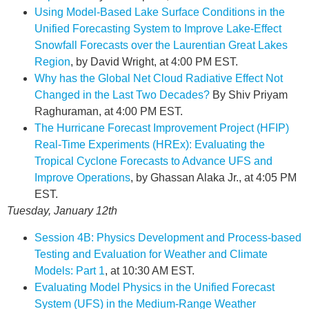
Using Model-Based Lake Surface Conditions in the
Unified Forecasting System to Improve Lake-Effect
Snowfall Forecasts over the Laurentian Great Lakes
Region
, by David Wright, at 4:00 PM EST.
Why has the Global Net Cloud Radiative Effect Not
Changed in the Last Two Decades?
By Shiv Priyam
Raghuraman, at 4:00 PM EST.
The Hurricane Forecast Improvement Project (HFIP)
Real-Time Experiments (HREx): Evaluating the
Tropical Cyclone Forecasts to Advance UFS and
Improve Operations
, by Ghassan Alaka Jr., at 4:05 PM
EST.
Tuesday, January 12th
Session 4B: Physics Development and Process-based
Testing and Evaluation for Weather and Climate
Models: Part 1
, at 10:30 AM EST.
Evaluating Model Physics in the Unified Forecast
System (UFS) in the Medium-Range Weather