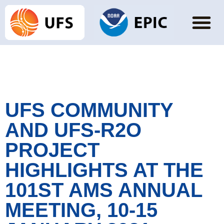
UFS COMMUNITY
AND UFS-R2O
PROJECT
HIGHLIGHTS AT THE
101ST AMS ANNUAL
MEETING, 10-15