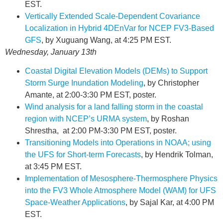
EST.
Vertically Extended Scale-Dependent Covariance
Localization in Hybrid 4DEnVar for NCEP FV3-Based
GFS
, by Xuguang Wang, at 4:25 PM EST.
Wednesday, January 13th
Coastal Digital Elevation Models (DEMs) to Support
Storm Surge Inundation Modeling
, by Christopher
Amante, at 2:00-3:30 PM EST, poster.
Wind analysis for a land falling storm in the coastal
region with NCEP’s URMA system
, by Roshan
Shrestha, at 2:00 PM-3:30 PM EST, poster.
Transitioning Models into Operations in NOAA; using
the UFS for Short-term Forecasts
, by Hendrik Tolman,
at 3:45 PM EST.
Implementation of Mesosphere-Thermosphere Physics
into the FV3 Whole Atmosphere Model (WAM) for UFS
Space-Weather Applications
, by Sajal Kar, at 4:00 PM
EST.