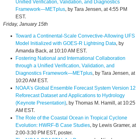
Unified Verification, Validation, and Diagnostics
Framework—METplus
, by Tara Jensen, at 4:55 PM
EST.
Friday, January 15th
Toward a Continental-Scale Convective-Allowing UFS
Model Initialized with GOES-R Lightning Data
, by
Amanda Back, at 10:10 AM EST.
Fostering National and International Collaboration
through a Unified Verification, Validation, and
Diagnostics Framework—METplus
, by Tara Jensen, at
10:20 AM EST.
NOAA’s Global Ensemble Forecast System Version 12
Reforecast Dataset and Applications to Hydrology
(Keynote Presentation)
, by Thomas M. Hamill, at 10:25
AM EST.
The Role of the Coastal Ocean in Tropical Cyclone
Evolution: HWRF-B Case Studies
, by Lewis Gramer, at
2:00-3:30 PM EST, poster.