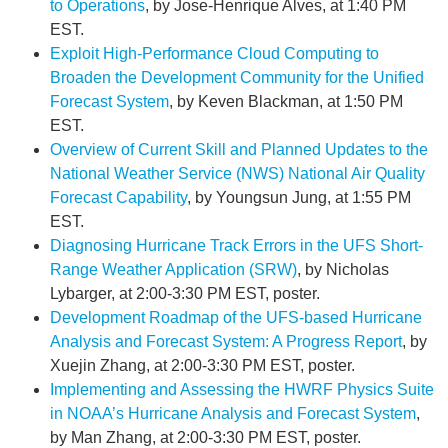
to Operations
, by Jose-Henrique Alves, at 1:40 PM
EST.
Exploit High-Performance Cloud Computing to
Broaden the Development Community for the Unified
Forecast System
, by Keven Blackman, at 1:50 PM
EST.
Overview of Current Skill and Planned Updates to the
National Weather Service (NWS) National Air Quality
Forecast Capability
, by Youngsun Jung, at 1:55 PM
EST.
Diagnosing Hurricane Track Errors in the UFS Short-
Range Weather Application (SRW)
, by Nicholas
Lybarger, at 2:00-3:30 PM EST, poster.
Development Roadmap of the UFS-based Hurricane
Analysis and Forecast System: A Progress Report
, by
Xuejin Zhang, at 2:00-3:30 PM EST, poster.
Implementing and Assessing the HWRF Physics Suite
in NOAA’s Hurricane Analysis and Forecast System
,
by Man Zhang, at 2:00-3:30 PM EST, poster.