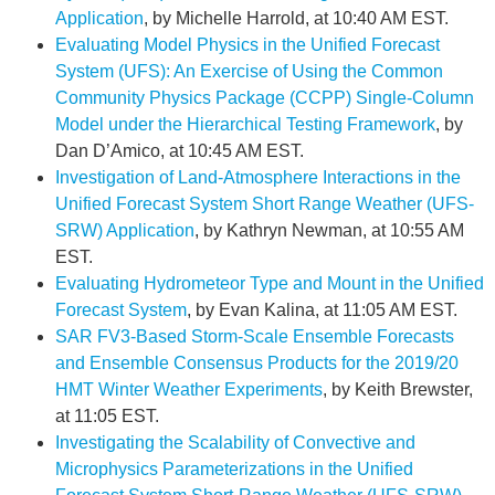
Application
, by Michelle Harrold, at 10:40 AM EST.
Evaluating Model Physics in the Unified Forecast
System (UFS): An Exercise of Using the Common
Community Physics Package (CCPP) Single-Column
Model under the Hierarchical Testing Framework
, by
Dan D’Amico, at 10:45 AM EST.
Investigation of Land-Atmosphere Interactions in the
Unified Forecast System Short Range Weather (UFS-
SRW) Application
, by Kathryn Newman, at 10:55 AM
EST.
Evaluating Hydrometeor Type and Mount in the Unified
Forecast System
, by Evan Kalina, at 11:05 AM EST.
SAR FV3-Based Storm-Scale Ensemble Forecasts
and Ensemble Consensus Products for the 2019/20
HMT Winter Weather Experiments
, by Keith Brewster,
at 11:05 EST.
Investigating the Scalability of Convective and
Microphysics Parameterizations in the Unified