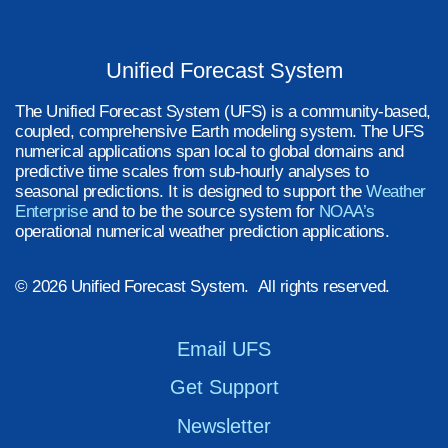
Unified Forecast System
The Unified Forecast System (UFS) is a community-based,
coupled, comprehensive Earth modeling system. The UFS
numerical applications span local to global domains and
predictive time scales from sub-hourly analyses to
seasonal predictions. It is designed to support the
Weather
Enterprise
and to be the source system for
NOAA’s
operational numerical weather prediction applications.
© 2026 Unified Forecast System. All rights reserved.
Email UFS
Get Support
Newsletter