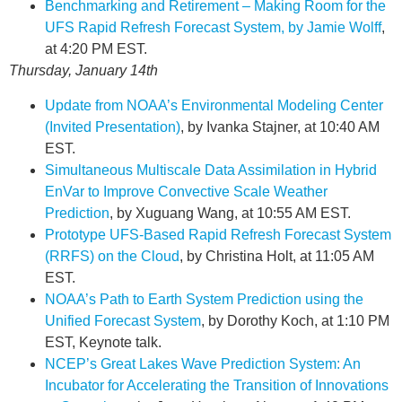
Benchmarking and Retirement – Making Room for the
UFS Rapid Refresh Forecast System, by Jamie Wolff
,
at 4:20 PM EST.
Thursday, January 14th
Update from NOAA’s Environmental Modeling Center
(Invited Presentation)
, by Ivanka Stajner, at 10:40 AM
EST.
Simultaneous Multiscale Data Assimilation in Hybrid
EnVar to Improve Convective Scale Weather
Prediction
, by Xuguang Wang, at 10:55 AM EST.
Prototype UFS-Based Rapid Refresh Forecast System
(RRFS) on the Cloud
, by Christina Holt, at 11:05 AM
EST.
NOAA’s Path to Earth System Prediction using the
Unified Forecast System
, by Dorothy Koch, at 1:10 PM
EST, Keynote talk.
NCEP’s Great Lakes Wave Prediction System: An
Incubator for Accelerating the Transition of Innovations