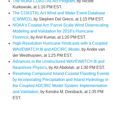
The NOAA COASTAL Act Program
, by Nicole
Kurkowski, at 1:10 PM EST.
The COASTAL Act Wind and Water Event Database
(CWWED)
, by Stephen Del Greco, at 1:15 PM EST.
NOAA’s Coastal Act: Parcel-Scale Wind Downscaling
Modeling and Validation for 2018’s Hurricane
Florence
, by Anil Kumar, at 1:20 PM EST.
High-Resolution Hurricane Hindcasts with a Coupled
WAVEWATCH III and ADCIRC Model
, by Andre van
der Westhuysen, at 1:25 PM EST.
Advances in the Unstructured WAVEWATCH III and
Nearshore Physics
, by Ali Abdolali, at 1:30 PM EST.
Resolving Compound Inland-Coastal Flooding Events
by Incorporating Precipitation and Inland Hydrology in
the Coupled ADCIRC Model System: Implementation
and Validation
, by Kendra M. Dresback, at 1:35 PM
EST.