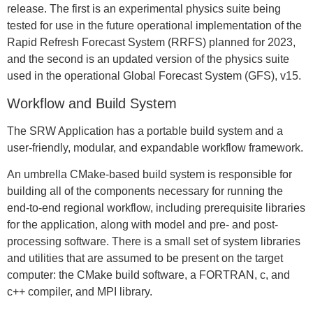
release. The first is an experimental physics suite being
tested for use in the future operational implementation of the
Rapid Refresh Forecast System (RRFS) planned for 2023,
and the second is an updated version of the physics suite
used in the operational Global Forecast System (GFS), v15.
Workflow and Build System
The SRW Application has a portable build system and a
user-friendly, modular, and expandable workflow framework.
An umbrella CMake-based build system is responsible for
building all of the components necessary for running the
end-to-end regional workflow, including prerequisite libraries
for the application, along with model and pre- and post-
processing software. There is a small set of system libraries
and utilities that are assumed to be present on the target
computer: the CMake build software, a FORTRAN, c, and
c++ compiler, and MPI library.