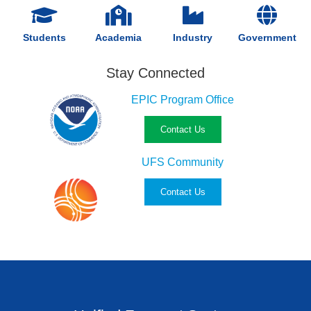
Students
Academia
Industry
Government
Stay Connected
EPIC Program Office
Contact Us
UFS Community
Contact Us