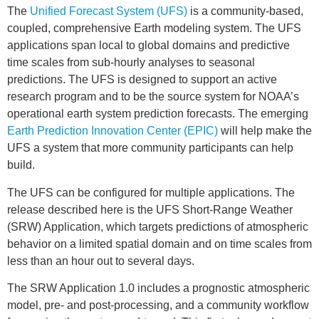
The
Unified Forecast System (UFS)
is a community-based,
coupled, comprehensive Earth modeling system. The UFS
applications span local to global domains and predictive
time scales from sub-hourly analyses to seasonal
predictions. The UFS is designed to support an active
research program and to be the source system for NOAA’s
operational earth system prediction forecasts. The emerging
Earth Prediction Innovation Center (EPIC)
will help make the
UFS a system that more community participants can help
build.
The UFS can be configured for multiple applications. The
release described here is the UFS Short-Range Weather
(SRW) Application, which targets predictions of atmospheric
behavior on a limited spatial domain and on time scales from
less than an hour out to several days.
The SRW Application 1.0 includes a prognostic atmospheric
model, pre- and post-processing, and a community workflow