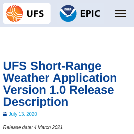
UFS Short-Range
Weather Application
Version 1.0 Release
Description
July 13, 2020
Release date: 4 March 2021