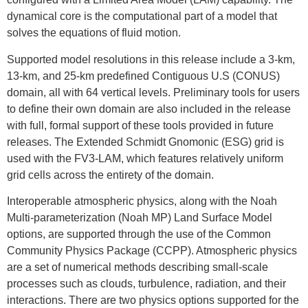
dynamical core is the computational part of a model that
solves the equations of fluid motion.
Supported model resolutions in this release include a 3-km,
13-km, and 25-km predefined Contiguous U.S (CONUS)
domain, all with 64 vertical levels. Preliminary tools for users
to define their own domain are also included in the release
with full, formal support of these tools provided in future
releases. The Extended Schmidt Gnomonic (ESG) grid is
used with the FV3-LAM, which features relatively uniform
grid cells across the entirety of the domain.
Interoperable atmospheric physics, along with the Noah
Multi-parameterization (Noah MP) Land Surface Model
options, are supported through the use of the Common
Community Physics Package (CCPP). Atmospheric physics
are a set of numerical methods describing small-scale
processes such as clouds, turbulence, radiation, and their
interactions. There are two physics options supported for the