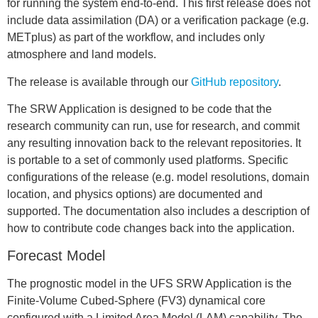
for running the system end-to-end. This first release does not
include data assimilation (DA) or a verification package (e.g.
METplus) as part of the workflow, and includes only
atmosphere and land models.
The release is available through our
GitHub repository
.
The SRW Application is designed to be code that the
research community can run, use for research, and commit
any resulting innovation back to the relevant repositories. It
is portable to a set of commonly used platforms. Specific
configurations of the release (e.g. model resolutions, domain
location, and physics options) are documented and
supported. The documentation also includes a description of
how to contribute code changes back into the application.
Forecast Model
The prognostic model in the UFS SRW Application is the
Finite-Volume Cubed-Sphere (FV3) dynamical core
configured with a Limited Area Model (LAM) capability. The