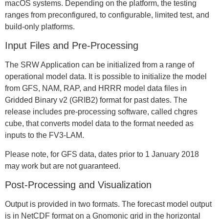
macOS systems. Depending on the platform, the testing
ranges from preconfigured, to configurable, limited test, and
build-only platforms.
Input Files and Pre-Processing
The SRW Application can be initialized from a range of
operational model data. It is possible to initialize the model
from GFS, NAM, RAP, and HRRR model data files in
Gridded Binary v2 (GRIB2) format for past dates. The
release includes pre-processing software, called chgres
cube, that converts model data to the format needed as
inputs to the FV3-LAM.
Please note, for GFS data, dates prior to 1 January 2018
may work but are not guaranteed.
Post-Processing and Visualization
Output is provided in two formats. The forecast model output
is in NetCDF format on a Gnomonic grid in the horizontal