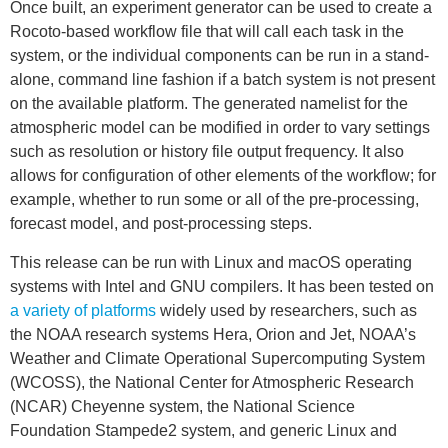
Once built, an experiment generator can be used to create a
Rocoto-based workflow file that will call each task in the
system, or the individual components can be run in a stand-
alone, command line fashion if a batch system is not present
on the available platform. The generated namelist for the
atmospheric model can be modified in order to vary settings
such as resolution or history file output frequency. It also
allows for configuration of other elements of the workflow; for
example, whether to run some or all of the pre-processing,
forecast model, and post-processing steps.
This release can be run with Linux and macOS operating
systems with Intel and GNU compilers. It has been tested on
a variety of platforms
widely used by researchers, such as
the NOAA research systems Hera, Orion and Jet, NOAA’s
Weather and Climate Operational Supercomputing System
(WCOSS), the National Center for Atmospheric Research
(NCAR) Cheyenne system, the National Science
Foundation Stampede2 system, and generic Linux and