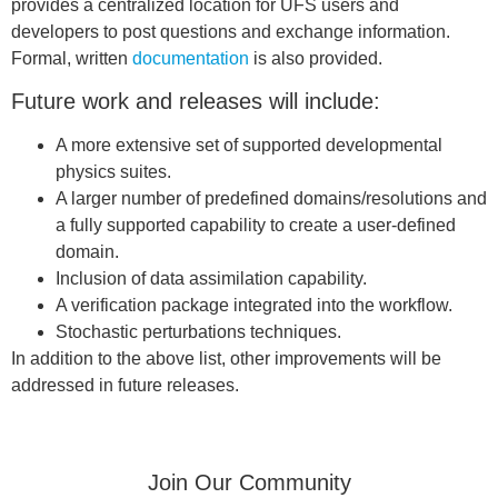
provides a centralized location for UFS users and
developers to post questions and exchange information.
Formal, written
documentation
is also provided.
Future work and releases will include:
A more extensive set of supported developmental
physics suites.
A larger number of predefined domains/resolutions and
a fully supported capability to create a user-defined
domain.
Inclusion of data assimilation capability.
A verification package integrated into the workflow.
Stochastic perturbations techniques.
In addition to the above list, other improvements will be
addressed in future releases.
Join Our Community