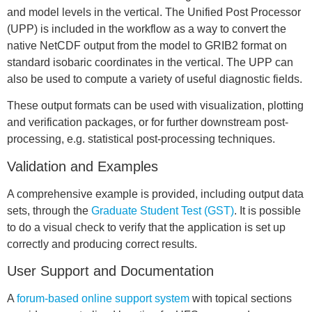
and model levels in the vertical. The Unified Post Processor
(UPP) is included in the workflow as a way to convert the
native NetCDF output from the model to GRIB2 format on
standard isobaric coordinates in the vertical. The UPP can
also be used to compute a variety of useful diagnostic fields.
These output formats can be used with visualization, plotting
and verification packages, or for further downstream post-
processing, e.g. statistical post-processing techniques.
Validation and Examples
A comprehensive example is provided, including output data
sets, through the
Graduate Student Test (GST)
. It is possible
to do a visual check to verify that the application is set up
correctly and producing correct results.
User Support and Documentation
A
forum-based online support system
with topical sections