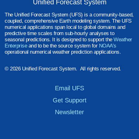
Unified Forecast System
The Unified Forecast System (UFS) is a community-based,
coupled, comprehensive Earth modeling system. The UFS
numerical applications span local to global domains and
predictive time scales from sub-hourly analyses to
seasonal predictions. It is designed to support the
Weather
Enterprise
and to be the source system for
NOAA’s
operational numerical weather prediction applications.
© 2026 Unified Forecast System. All rights reserved.
Email UFS
Get Support
Newsletter